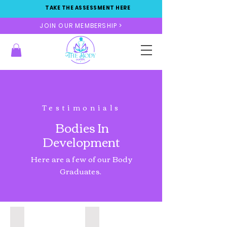
TAKE THE ASSESSMENT HERE
JOIN OUR MEMBERSHIP >
Testimonials
Bodies In
Development
Here are a few of our Body
Graduates.
Liposuction & Fat Transfer
Sx liposuction & BBL