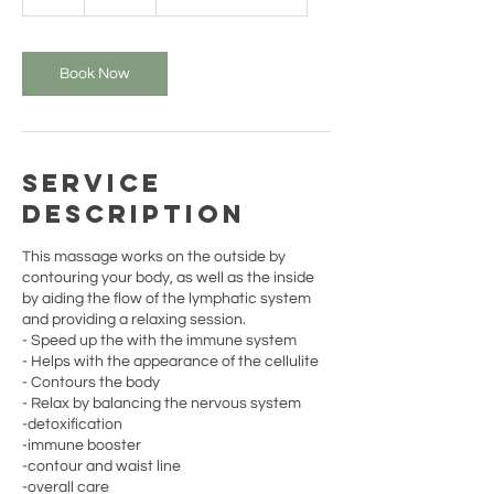
h
Book Now
Service
Description
This massage works on the outside by
contouring your body, as well as the inside
by aiding the flow of the lymphatic system
and providing a relaxing session.
- Speed up the with the immune system
- Helps with the appearance of the cellulite
- Contours the body
- Relax by balancing the nervous system
-detoxification
-immune booster
-contour and waist line
-overall care