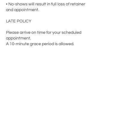
• No-shows will result in full loss of retainer
and appointment.
LATE POLICY
Please arrive on time for your scheduled
appointment.
A 10-minute grace period is allowed.
Contact Details
9706 Belair Rd, Nottingham, MD 21236, USA
+14102056519
Info@thebodynursery.com