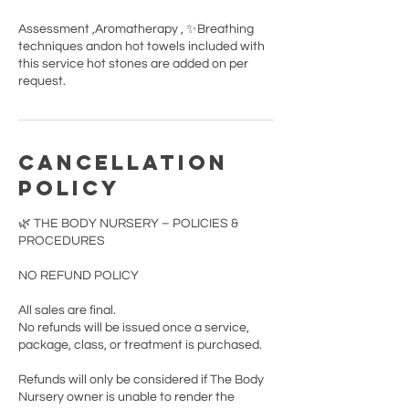
Assessment ,Aromatherapy , ✨Breathing
techniques andon hot towels included with
this service hot stones are added on per
request.
Cancellation
Policy
🌿 THE BODY NURSERY – POLICIES &
PROCEDURES
NO REFUND POLICY
All sales are final.
No refunds will be issued once a service,
package, class, or treatment is purchased.
Refunds will only be considered if The Body
Nursery owner is unable to render the