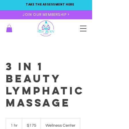
TAKE THE ASSESSMENT HERE
JOIN OUR MEMBERSHIP >
3 in 1
Beauty
Lymphatic
massage
175
US
1 hr
1
$175
Wellness Center
dollars