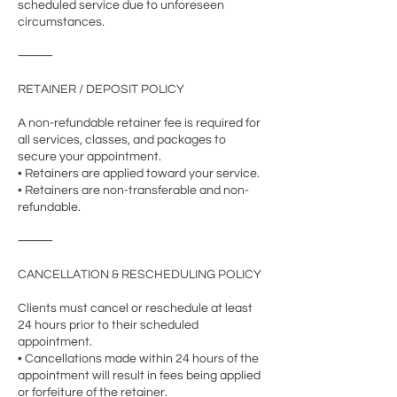
scheduled service due to unforeseen
circumstances.
⸻
RETAINER / DEPOSIT POLICY
A non-refundable retainer fee is required for
all services, classes, and packages to
secure your appointment.
• Retainers are applied toward your service.
• Retainers are non-transferable and non-
refundable.
⸻
CANCELLATION & RESCHEDULING POLICY
Clients must cancel or reschedule at least
24 hours prior to their scheduled
appointment.
• Cancellations made within 24 hours of the
appointment will result in fees being applied
or forfeiture of the retainer.