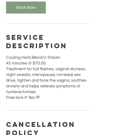
i
n
Book Now
Service
Description
Cooling Herb Blend V-Steam
45 minutes @ $70.00
Treatment for hot flashes, vaginal dryness,
night sweats, menopause, increase sex
drive, tighten and tone the vagina, soothes
anxiety and helps relieves symptoms of
hysterectomies
Free kick-It Tea 💜
Cancellation
Policy