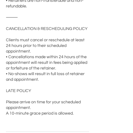
• Retainers are non-transferable and non-
refundable.
⸻
CANCELLATION & RESCHEDULING POLICY
Clients must cancel or reschedule at least
24 hours prior to their scheduled
appointment.
• Cancellations made within 24 hours of the
appointment will result in fees being applied
or forfeiture of the retainer.
• No-shows will result in full loss of retainer
and appointment.
LATE POLICY
Please arrive on time for your scheduled
appointment.
A 10-minute grace period is allowed.