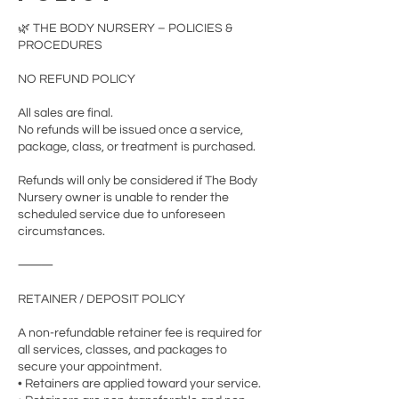
🌿 THE BODY NURSERY – POLICIES &
PROCEDURES
NO REFUND POLICY
All sales are final.
No refunds will be issued once a service,
package, class, or treatment is purchased.
Refunds will only be considered if The Body
Nursery owner is unable to render the
scheduled service due to unforeseen
circumstances.
⸻
RETAINER / DEPOSIT POLICY
A non-refundable retainer fee is required for
all services, classes, and packages to
secure your appointment.
• Retainers are applied toward your service.